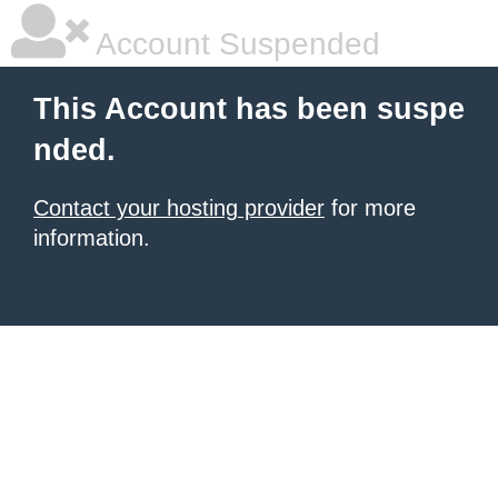
Account Suspended
This Account has been suspe
nded.
Contact your hosting provider
for more
information.