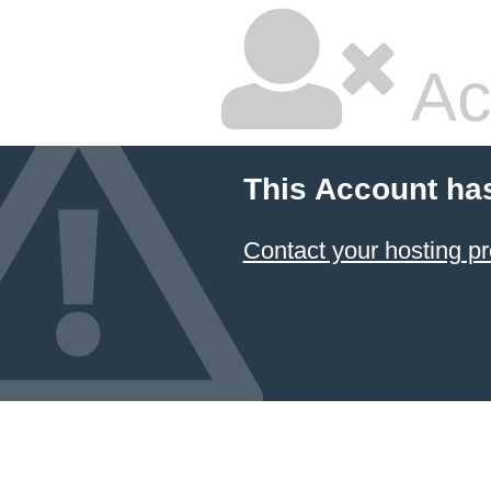
Ac
This Account ha
Contact your hosting pr