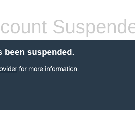
count Suspend
s been suspended.
ovider
for more information.