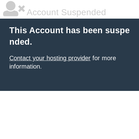
Account Suspended
This Account has been suspe
nded.
Contact your hosting provider
for more
information.