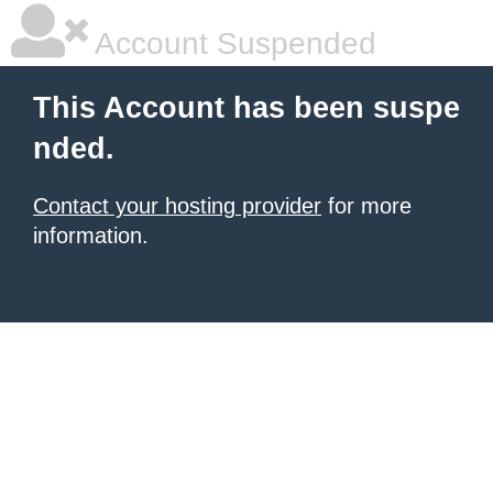
Account Suspended
This Account has been suspe
nded.
Contact your hosting provider
for more
information.