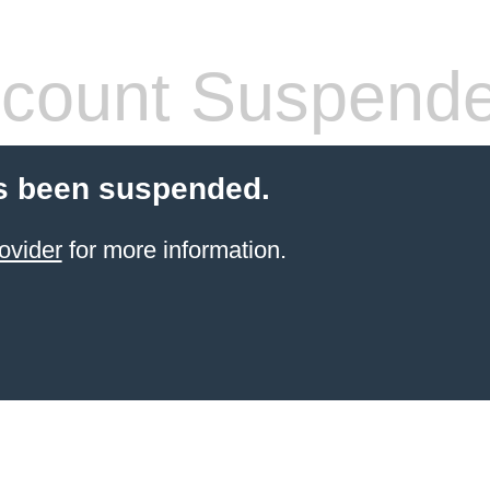
count Suspend
s been suspended.
ovider
for more information.