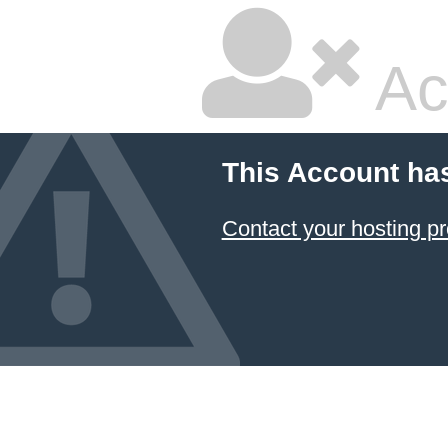
Ac
This Account ha
Contact your hosting pr