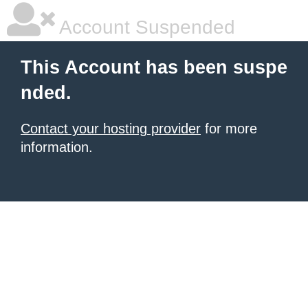
Account Suspended
This Account has been suspe
nded.
Contact your hosting provider
for more
information.