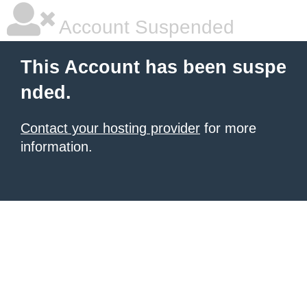
Account Suspended
This Account has been suspe
nded.
Contact your hosting provider
for more
information.