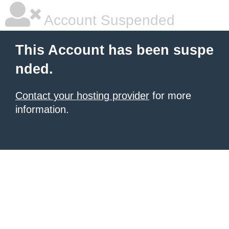
Account Suspended
This Account has been suspe
nded.
Contact your hosting provider
for more
information.