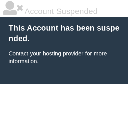
Account Suspended
This Account has been suspe
nded.
Contact your hosting provider
for more
information.