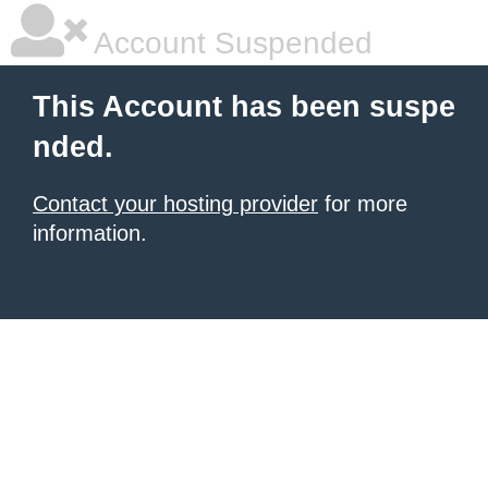
Account Suspended
This Account has been suspe
nded.
Contact your hosting provider
for more
information.