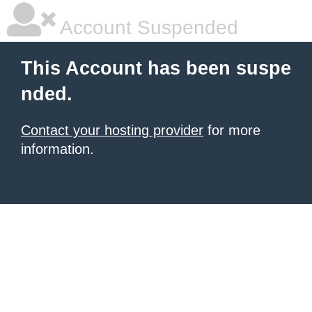
Account Suspended
This Account has been suspe
nded.
Contact your hosting provider
for more
information.