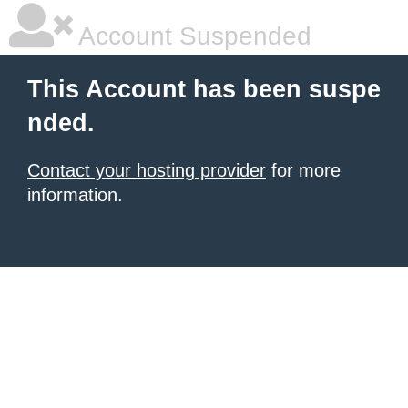
Account Suspended
This Account has been suspe
nded.
Contact your hosting provider
for more
information.