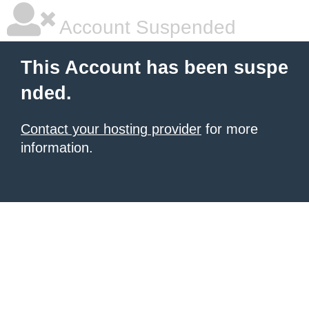
Account Suspended
This Account has been suspe
nded.
Contact your hosting provider
for more
information.