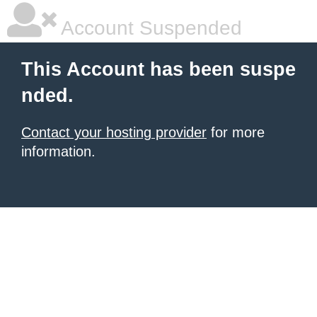
Account Suspended
This Account has been suspe
nded.
Contact your hosting provider
for more
information.