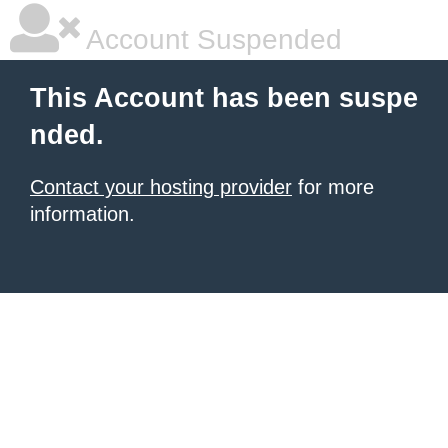
Account Suspended
This Account has been suspe
nded.
Contact your hosting provider
for more
information.