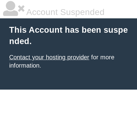
Account Suspended
This Account has been suspe
nded.
Contact your hosting provider
for more
information.