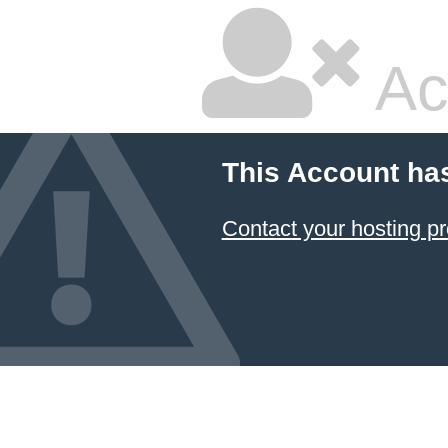
Ac
This Account ha
Contact your hosting pr