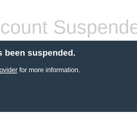
count Suspend
s been suspended.
ovider
for more information.