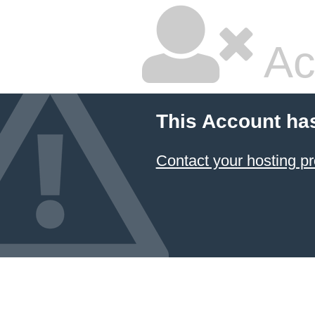
Ac
This Account ha
Contact your hosting pr