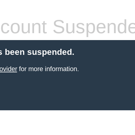
count Suspend
s been suspended.
ovider
for more information.