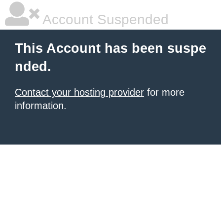
Account Suspended
This Account has been suspe
nded.
Contact your hosting provider
for more
information.