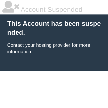
Account Suspended
This Account has been suspe
nded.
Contact your hosting provider
for more
information.