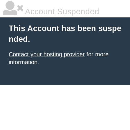
Account Suspended
This Account has been suspe
nded.
Contact your hosting provider
for more
information.