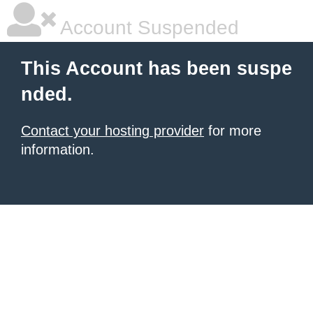
Account Suspended
This Account has been suspe
nded.
Contact your hosting provider
for more
information.