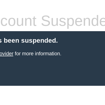
count Suspend
s been suspended.
ovider
for more information.