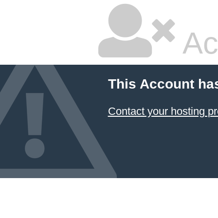
Ac
This Account ha
Contact your hosting pr