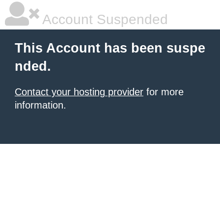
Account Suspended
This Account has been suspe
nded.
Contact your hosting provider
for more
information.