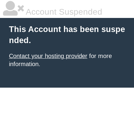
Account Suspended
This Account has been suspe
nded.
Contact your hosting provider
for more
information.