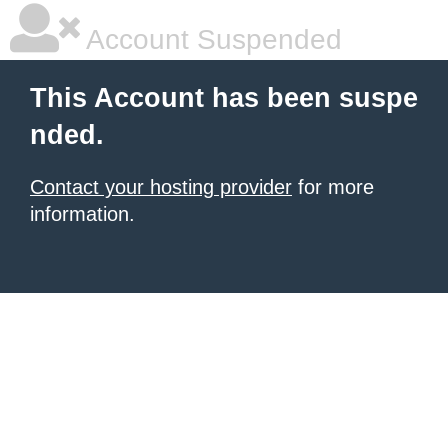
Account Suspended
This Account has been suspe
nded.
Contact your hosting provider
for more
information.