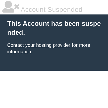
Account Suspended
This Account has been suspe
nded.
Contact your hosting provider
for more
information.