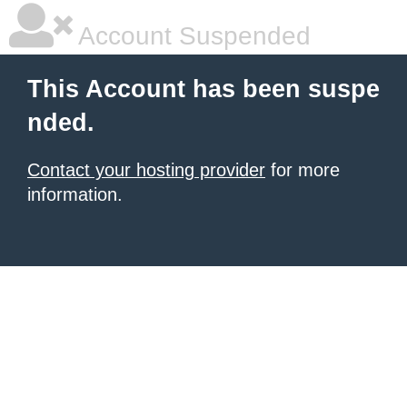
Account Suspended
This Account has been suspe
nded.
Contact your hosting provider
for more
information.