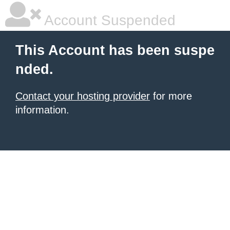
Account Suspended
This Account has been suspe
nded.
Contact your hosting provider
for more
information.