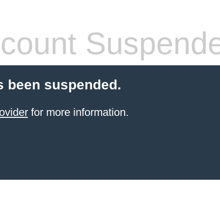
count Suspend
s been suspended.
ovider
for more information.