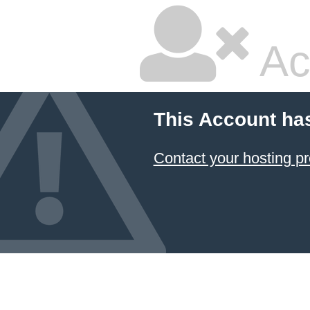
Ac
This Account ha
Contact your hosting pr