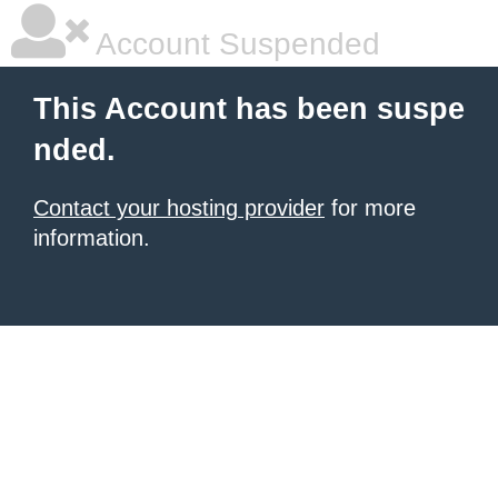
Account Suspended
This Account has been suspe
nded.
Contact your hosting provider
for more
information.