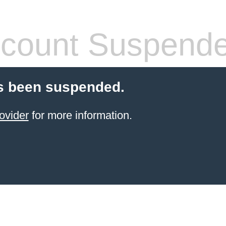
count Suspend
s been suspended.
ovider
for more information.