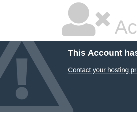
Ac
This Account ha
Contact your hosting pr