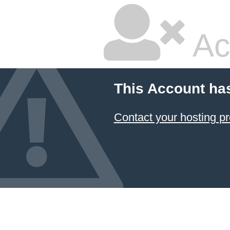
Ac
This Account ha
Contact your hosting pr