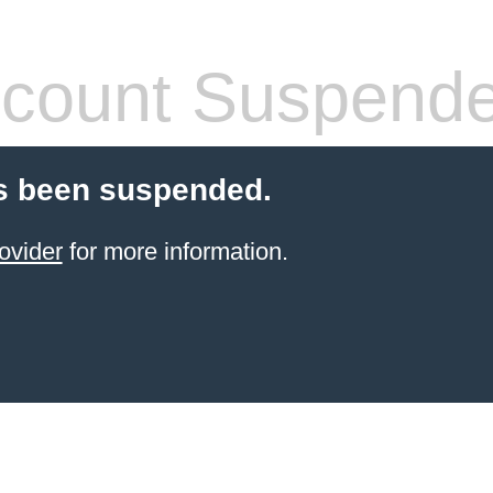
count Suspend
s been suspended.
ovider
for more information.