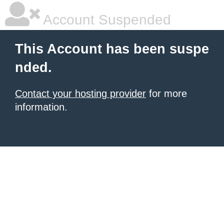
Account Suspended
This Account has been suspe
nded.
Contact your hosting provider
for more
information.