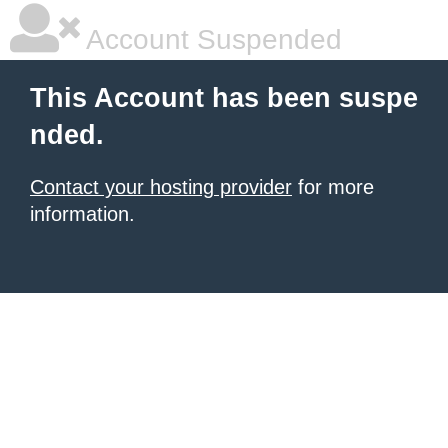
Account Suspended
This Account has been suspe
nded.
Contact your hosting provider
for more
information.