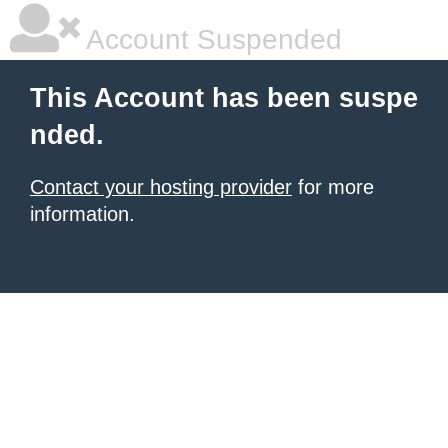
Account Suspended
This Account has been suspe
nded.
Contact your hosting provider
for more
information.