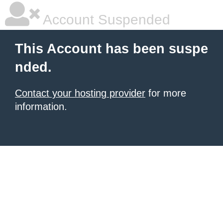
Account Suspended
This Account has been suspe
nded.
Contact your hosting provider
for more
information.