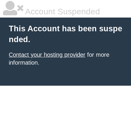
Account Suspended
This Account has been suspe
nded.
Contact your hosting provider
for more
information.